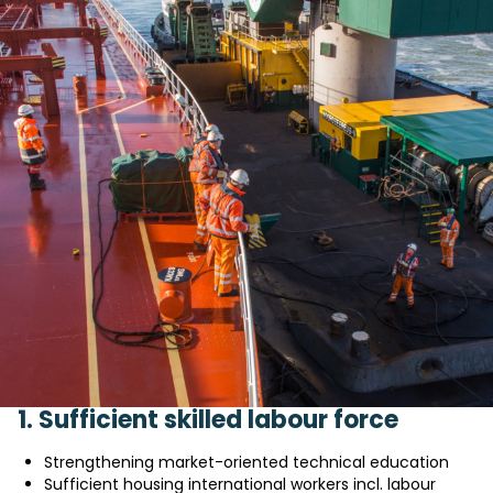
1. Sufficient skilled labour force
Strengthening market-oriented technical education
Sufficient housing international workers incl. labour