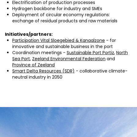
Electrification of production processes
Hydrogen backbone for industry and SMEs
Deployment of circular economy regulations:
exchange of residual products and raw materials
Initiatives/partners:
Participation Vital Sloegebied & Kanaalzone
- for
innovative and sustainable business in the port
Coordination meetings -
Sustainable Port Portiz
,
North
Sea Port
,
Zeeland Environmental Federation
and
Province of Zeeland
Smart Delta Resources (SDR)
- collaborative climate-
neutral industry in 2050