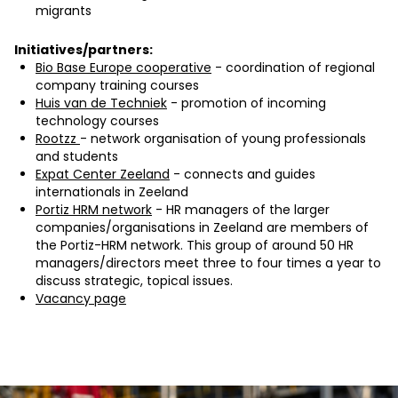
migrants
Initiatives/partners:
Bio Base Europe cooperative
- coordination of regional
company training courses
Huis van de Techniek
- promotion of incoming
technology courses
Rootzz
- network organisation of young professionals
and students
Expat Center Zeeland
- connects and guides
internationals in Zeeland
Portiz HRM network
- HR managers of the larger
companies/organisations in Zeeland are members of
the Portiz-HRM network. This group of around 50 HR
managers/directors meet three to four times a year to
discuss strategic, topical issues.
Vacancy page