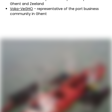
Ghent and Zeeland
Voka-VeGHO
- representative of the port business
community in Ghent