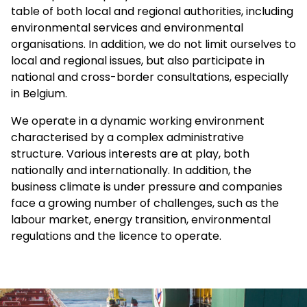
table of both local and regional authorities, including
environmental services and environmental
organisations. In addition, we do not limit ourselves to
local and regional issues, but also participate in
national and cross-border consultations, especially
in Belgium.
We operate in a dynamic working environment
characterised by a complex administrative
structure. Various interests are at play, both
nationally and internationally. In addition, the
business climate is under pressure and companies
face a growing number of challenges, such as the
labour market, energy transition, environmental
regulations and the licence to operate.