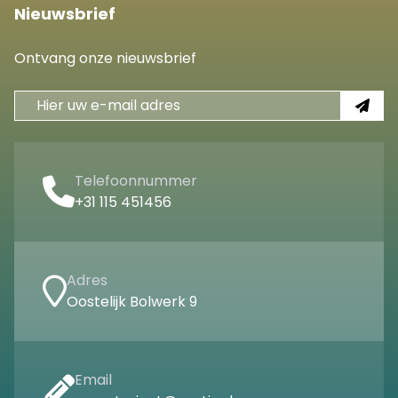
Nieuwsbrief
Ontvang onze nieuwsbrief
Telefoonnummer
+31 115 451456
Adres
Oostelijk Bolwerk 9
Email