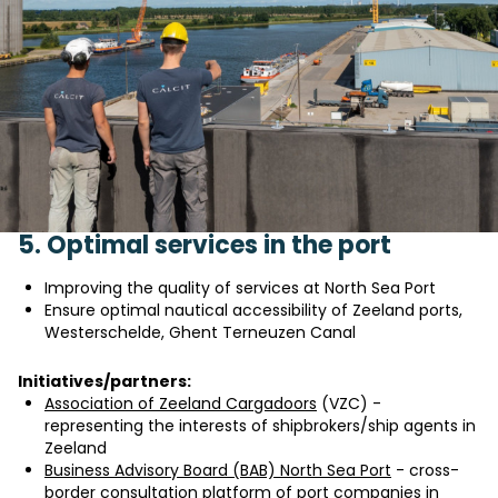
5. Optimal services in the port
Improving the quality of services at North Sea Port
Ensure optimal nautical accessibility of Zeeland ports,
Westerschelde, Ghent Terneuzen Canal
Initiatives/partners:
Association of Zeeland Cargadoors
(VZC) -
representing the interests of shipbrokers/ship agents in
Zeeland
Business Advisory Board (BAB) North Sea Port
- cross-
border consultation platform of port companies in