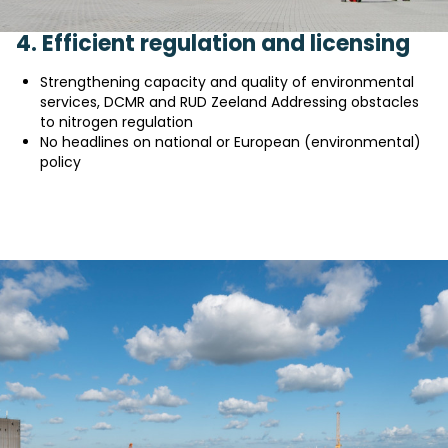
4. Efficient regulation and licensing
Strengthening capacity and quality of environmental
services, DCMR and RUD Zeeland Addressing obstacles
to nitrogen regulation
No headlines on national or European (environmental)
policy