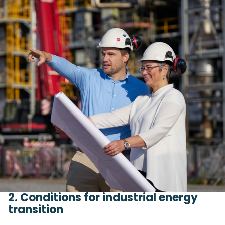
2. Conditions for industrial energy
transition