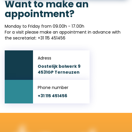
Want to make an
appointment?
Monday to Friday from 09.00h - 17.00h
For a visit please make an appointment in advance with
the secretariat: +
31 115 451456
Adress
Oostelijk bolwerk 9
4531GP Terneuzen
Phone number
+31 115 451456