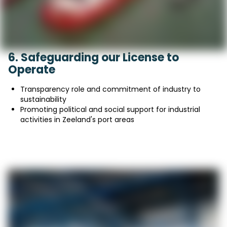
6. Safeguarding our License to
Operate
Transparency role and commitment of industry to
sustainability
Promoting political and social support for industrial
activities in Zeeland's port areas