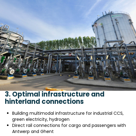
3. Optimal infrastructure and
hinterland connections
Building multimodal infrastructure for industrial CCS,
green electricity, hydrogen
Direct rail connections for cargo and passengers with
Antwerp and Ghent