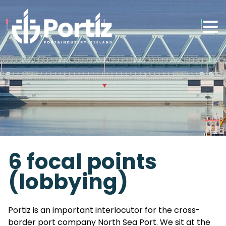
6 focal points
(lobbying)
Portiz is an important interlocutor for the cross-
border port company North Sea Port. We sit at the