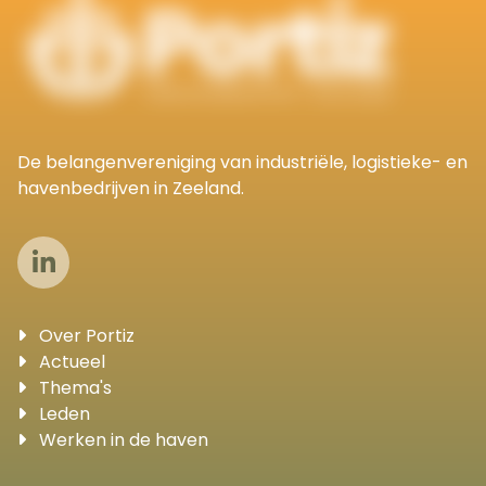
De belangenvereniging van industriële, logistieke- en
havenbedrijven in Zeeland.
Over Portiz
Actueel
Thema's
Leden
Werken in de haven